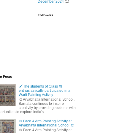
December 2024
(1)
Followers
ar Posts
🖌️ The students of Class XI
enthusiastically participated in a
Warli Painting Activity
🎨 Aryabhatta International School,
Barnala continues to inspire
creativity by providing students with
ortunities to explore India's ...
🎨 Face & Arm Painting Activity at
Aryabhatta International School 🎨
🎨 Face & Arm Painting Activity at