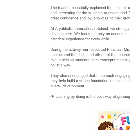
The teacher beautifully explained the concept o
and interesting for the students to understand. 
great confidence and joy, showcasing their gro
At Aryabhatta International School, we strongly 
development. We focus not only on academic ex
practical experience for every child.
During the activity, our respected Principal, M
appreciated the dedicated efforts of the teacher
role in helping students learn concepts mentally
holistic way.
They also encouraged that more such engaging 
they help build a strong foundation in subjects 
overall development.
🌟
 Learning by doing is the best way of growing