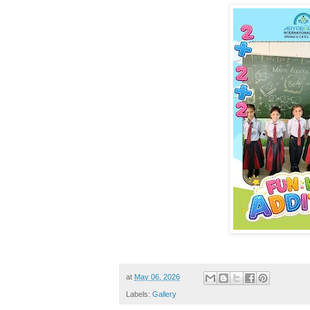
at
May 06, 2026
Labels:
Gallery