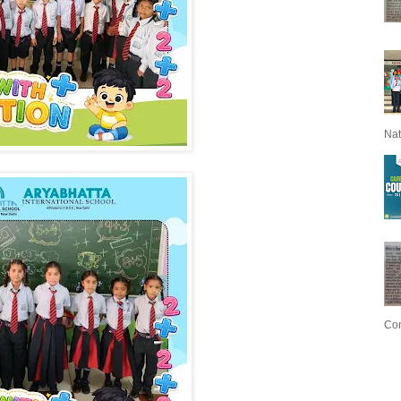
Nat
Con