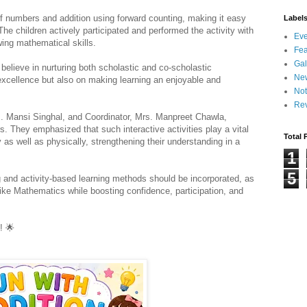
f numbers and addition using forward counting, making it easy 
Label
The children actively participated and performed the activity with 
Eve
wing mathematical skills.
Fea
Gal
believe in nurturing both scholastic and co-scholastic 
Ne
cellence but also on making learning an enjoyable and 
Not
Re
rs. Mansi Singhal, and Coordinator, Mrs. Manpreet Chawla, 
s. They emphasized that such interactive activities play a vital 
Total 
 as well as physically, strengthening their understanding in a 
1
5
and activity-based learning methods should be incorporated, as 
like Mathematics while boosting confidence, participation, and 
! 
🌟