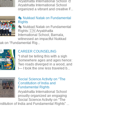
Aryabhatta International School 🎨
Aryabhatta International School
organized a vibrant and creative F...
🎭 Nukkad Natak on Fundamental
Rights
🎭 Nukkad Natak on Fundamental
Rights 🇮🇳 Aryabhatta
International School, Barnala,
witnessed an impactful Nukkad
ak on “Fundamental Rig...
CAREER COUNSELING
"I shall be telling this with a sigh
Somewhere ages and ages hence:
Two roads diverged in a wood, and
I— I took the one less traveled b...
Social Science Activity on “The
Constitution of India and
Fundamental Rights
Aryabhatta International School
proudly organized an engaging
Social Science Activity on “The
stitution of India and Fundamental Rights” ...