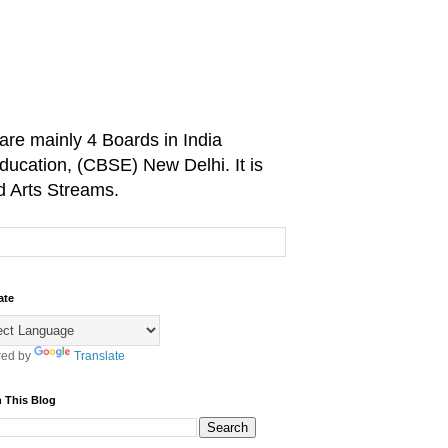
are mainly 4 Boards in India
ducation, (CBSE) New Delhi. It is
d Arts Streams.
ate
ed by
Translate
 This Blog