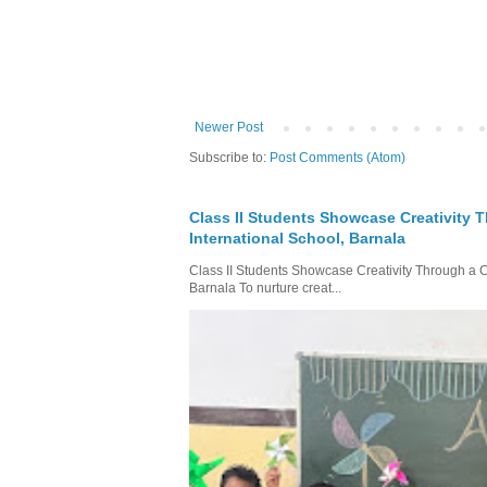
Newer Post
Subscribe to:
Post Comments (Atom)
Class II Students Showcase Creativity T
International School, Barnala
Class II Students Showcase Creativity Through a Col
Barnala To nurture creat...