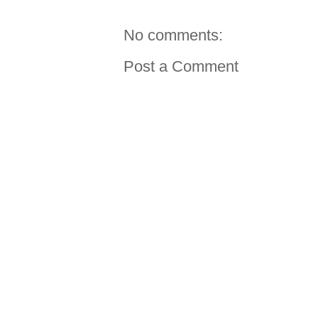
No comments:
Post a Comment