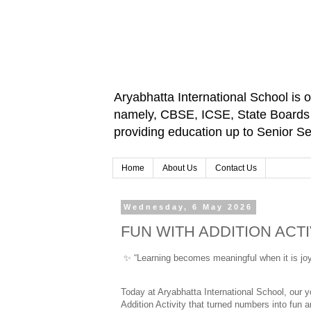
Aryabhatta International School is 
namely, CBSE, ICSE, State Boards an
providing education up to Senior 
Home
About Us
Contact Us
Wednesday, 6 May 2026
FUN WITH ADDITION ACTI
✨
 “Learning becomes meaningful when it is joy
Today at Aryabhatta International School, our yo
Addition Activity that turned numbers into fun 