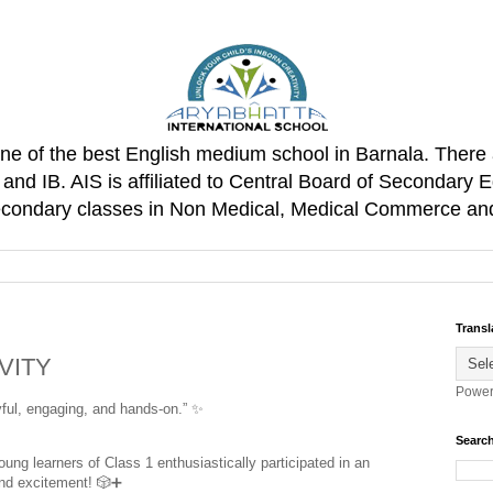
one of the best English medium school in Barnala. There 
d IB. AIS is affiliated to Central Board of Secondary E
Secondary classes in Non Medical, Medical Commerce an
Transl
VITY
Power
ful, engaging, and hands-on.” 
✨
Search
ung learners of Class 1 enthusiastically participated in an 
and excitement! 
🎲
➕