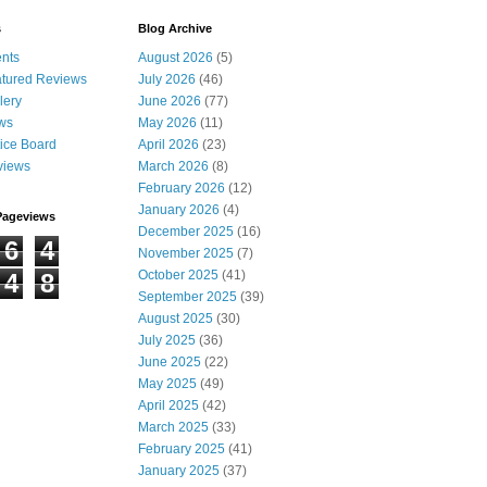
s
Blog Archive
nts
August 2026
(5)
tured Reviews
July 2026
(46)
lery
June 2026
(77)
ws
May 2026
(11)
ice Board
April 2026
(23)
views
March 2026
(8)
February 2026
(12)
January 2026
(4)
Pageviews
December 2025
(16)
6
4
November 2025
(7)
October 2025
(41)
4
8
September 2025
(39)
August 2025
(30)
July 2025
(36)
June 2025
(22)
May 2025
(49)
April 2025
(42)
March 2025
(33)
February 2025
(41)
January 2025
(37)