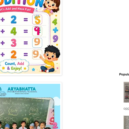
Popul
opp