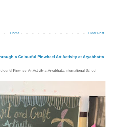
Home
Older Post
hrough a Colourful Pinwheel Art Activity at Aryabhatta
ourful Pinwheel Art Activity at Aryabhatta International School,