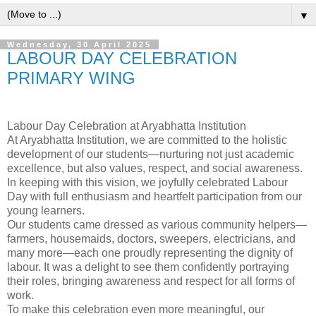
▼
Wednesday, 30 April 2025
LABOUR DAY CELEBRATION
PRIMARY WING
Labour Day Celebration at Aryabhatta Institution
At Aryabhatta Institution, we are committed to the holistic
development of our students—nurturing not just academic
excellence, but also values, respect, and social awareness.
In keeping with this vision, we joyfully celebrated Labour
Day with full enthusiasm and heartfelt participation from our
young learners.
Our students came dressed as various community helpers—
farmers, housemaids, doctors, sweepers, electricians, and
many more—each one proudly representing the dignity of
labour. It was a delight to see them confidently portraying
their roles, bringing awareness and respect for all forms of
work.
To make this celebration even more meaningful, our