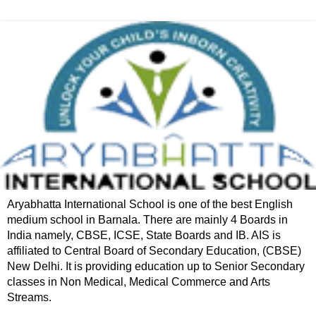
Aryabhatta International School is one of the best English
medium school in Barnala. There are mainly 4 Boards in
India namely, CBSE, ICSE, State Boards and IB. AIS is
affiliated to Central Board of Secondary Education, (CBSE)
New Delhi. It is providing education up to Senior Secondary
classes in Non Medical, Medical Commerce and Arts
Streams.