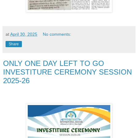
at
April 30, 2025
No comments:
Share
ONLY ONE DAY LEFT TO GO
INVESTITURE CEREMONY SESSION
2025-26