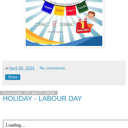
at
April 30, 2025
No comments:
Share
Tuesday, 29 April 2025
HOLIDAY - LABOUR DAY