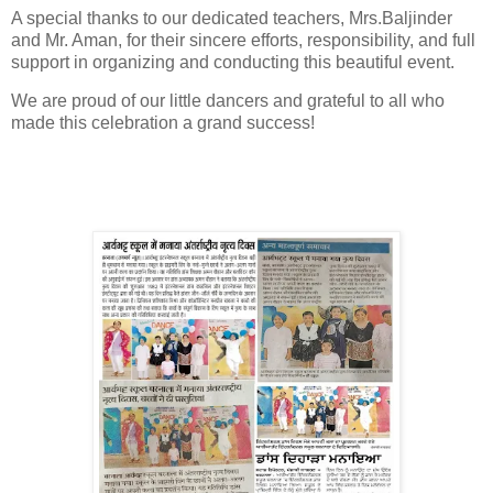
A special thanks to our dedicated teachers, Mrs.Baljinder
and Mr. Aman, for their sincere efforts, responsibility, and full
support in organizing and conducting this beautiful event.
We are proud of our little dancers and grateful to all who
made this celebration a grand success!