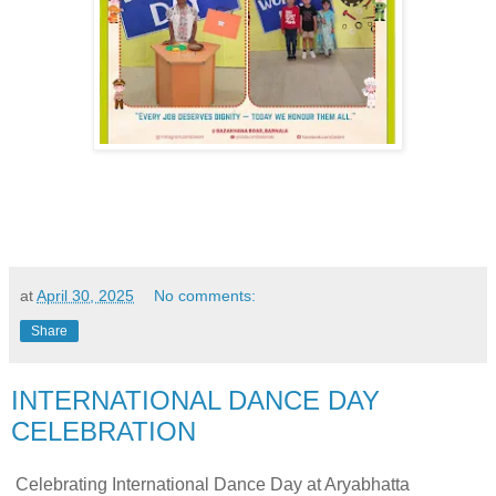
at
April 30, 2025
No comments:
Share
INTERNATIONAL DANCE DAY
CELEBRATION
Celebrating International Dance Day at Aryabhatta