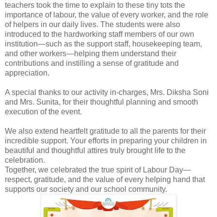
teachers took the time to explain to these tiny tots the
importance of labour, the value of every worker, and the role
of helpers in our daily lives. The students were also
introduced to the hardworking staff members of our own
institution—such as the support staff, housekeeping team,
and other workers—helping them understand their
contributions and instilling a sense of gratitude and
appreciation.
A special thanks to our activity in-charges, Mrs. Diksha Soni
and Mrs. Sunita, for their thoughtful planning and smooth
execution of the event.
We also extend heartfelt gratitude to all the parents for their
incredible support. Your efforts in preparing your children in
beautiful and thoughtful attires truly brought life to the
celebration.
Together, we celebrated the true spirit of Labour Day—
respect, gratitude, and the value of every helping hand that
supports our society and our school community.