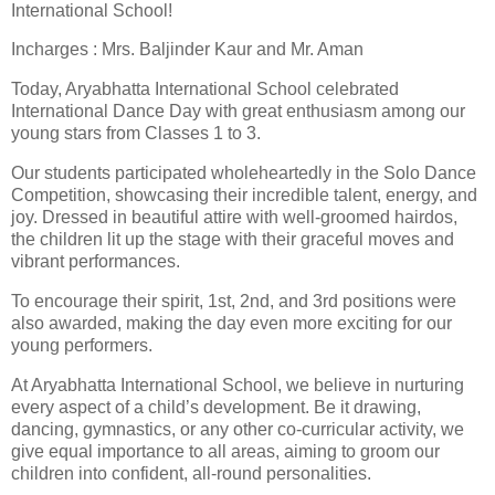
International School!
Incharges : Mrs. Baljinder Kaur and Mr. Aman
Today, Aryabhatta International School celebrated
International Dance Day with great enthusiasm among our
young stars from Classes 1 to 3.
Our students participated wholeheartedly in the Solo Dance
Competition, showcasing their incredible talent, energy, and
joy. Dressed in beautiful attire with well-groomed hairdos,
the children lit up the stage with their graceful moves and
vibrant performances.
To encourage their spirit, 1st, 2nd, and 3rd positions were
also awarded, making the day even more exciting for our
young performers.
At Aryabhatta International School, we believe in nurturing
every aspect of a child’s development. Be it drawing,
dancing, gymnastics, or any other co-curricular activity, we
give equal importance to all areas, aiming to groom our
children into confident, all-round personalities.