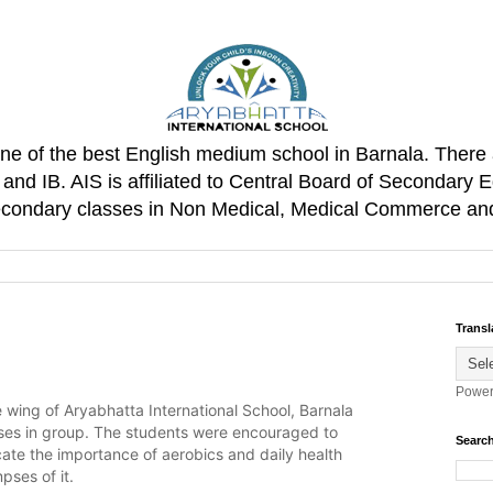
one of the best English medium school in Barnala. There 
d IB. AIS is affiliated to Central Board of Secondary E
Secondary classes in Non Medical, Medical Commerce an
Transl
Power
le wing of Aryabhatta International School, Barnala
ses in group. The students were encouraged to
Search
ulcate the importance of aerobics and daily health
pses of it.