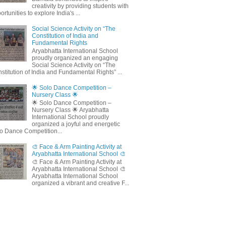
creativity by providing students with
ortunities to explore India's ...
Social Science Activity on “The
Constitution of India and
Fundamental Rights
Aryabhatta International School
proudly organized an engaging
Social Science Activity on “The
stitution of India and Fundamental Rights” ...
🌟 Solo Dance Competition –
Nursery Class 🌟
🌟 Solo Dance Competition –
Nursery Class 🌟 Aryabhatta
International School proudly
organized a joyful and energetic
o Dance Competition...
🎨 Face & Arm Painting Activity at
Aryabhatta International School 🎨
🎨 Face & Arm Painting Activity at
Aryabhatta International School 🎨
Aryabhatta International School
organized a vibrant and creative F...