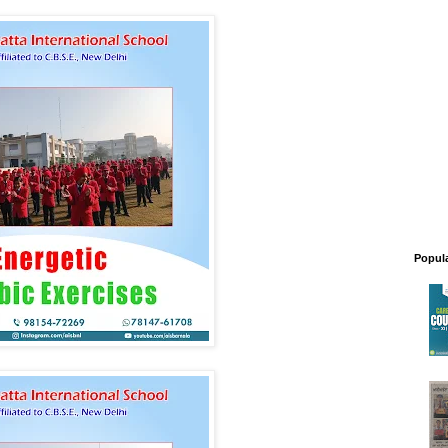
Popul