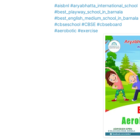
#aisbnl
#aryabhatta_international_school
#best_playway_school_in_barnala
#best_english_medium_school_in_barnala
#cbseschool
#CBSE
#cbseboard
#aerobotic
#exercise