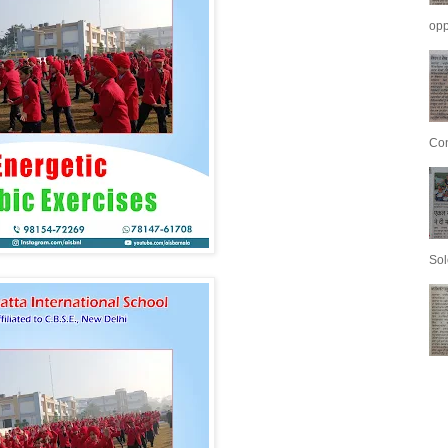
opp
Con
Sol