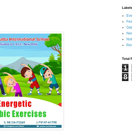
Label
Eve
Fea
Gal
Ne
Not
Re
Total 
1
8