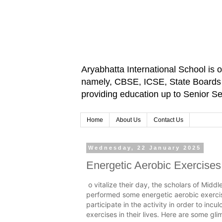
Aryabhatta International School is 
namely, CBSE, ICSE, State Boards an
providing education up to Senior 
Home
About Us
Contact Us
Wednesday, 22 January 2025
Energetic Aerobic Exercises
o vitalize their day, the scholars of Midd
performed some energetic aerobic exerci
participate in the activity in order to inc
exercises in their lives. Here are some glim