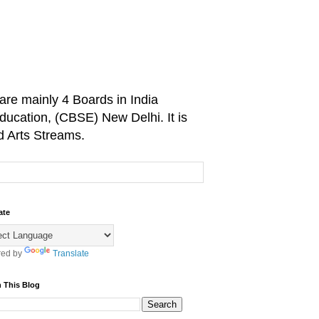
are mainly 4 Boards in India
ducation, (CBSE) New Delhi. It is
d Arts Streams.
ate
ed by
Translate
 This Blog