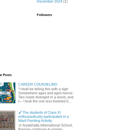
December 2024
(1)
Followers
ar Posts
CAREER COUNSELING
"I shall be telling this with a sigh
Somewhere ages and ages hence:
Two roads diverged in a wood, and
I— I took the one less traveled b...
🖌️ The students of Class XI
enthusiastically participated in a
Warli Painting Activity
🎨 Aryabhatta International School,
Barnala continues to inspire