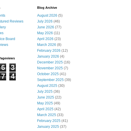
s
Blog Archive
nts
August 2026
(5)
tured Reviews
July 2026
(46)
lery
June 2026
(77)
ws
May 2026
(11)
ice Board
April 2026
(23)
views
March 2026
(8)
February 2026
(12)
January 2026
(4)
Pageviews
December 2025
(16)
6
3
November 2025
(7)
October 2025
(41)
7
4
September 2025
(39)
August 2025
(30)
July 2025
(36)
June 2025
(22)
May 2025
(49)
April 2025
(42)
March 2025
(33)
February 2025
(41)
January 2025
(37)