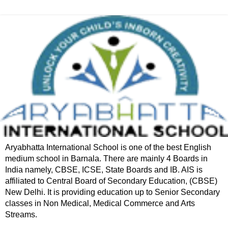
Aryabhatta International School is one of the best English
medium school in Barnala. There are mainly 4 Boards in
India namely, CBSE, ICSE, State Boards and IB. AIS is
affiliated to Central Board of Secondary Education, (CBSE)
New Delhi. It is providing education up to Senior Secondary
classes in Non Medical, Medical Commerce and Arts
Streams.