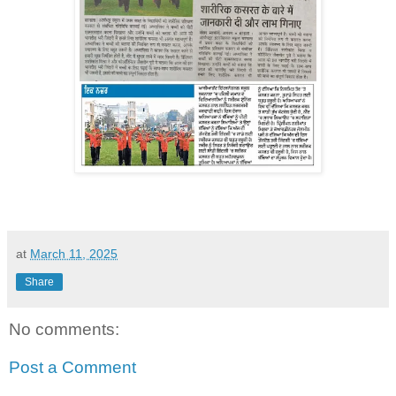
at
March 11, 2025
Share
No comments:
Post a Comment