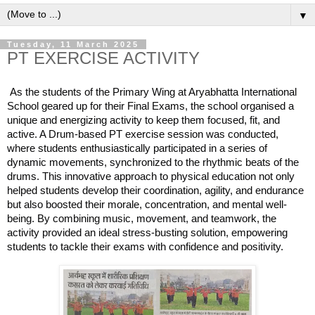
▼
Tuesday, 11 March 2025
PT EXERCISE ACTIVITY
As the students of the Primary Wing at Aryabhatta International
School geared up for their Final Exams, the school organised a
unique and energizing activity to keep them focused, fit, and
active. A Drum-based PT exercise session was conducted,
where students enthusiastically participated in a series of
dynamic movements, synchronized to the rhythmic beats of the
drums. This innovative approach to physical education not only
helped students develop their coordination,
agility, and endurance
but also boosted their morale, concentration, and mental well-
being. By combining music, movement, and teamwork, the
activity provided an ideal stress-busting solution, empowering
students to tackle their exams with confidence and positivity.