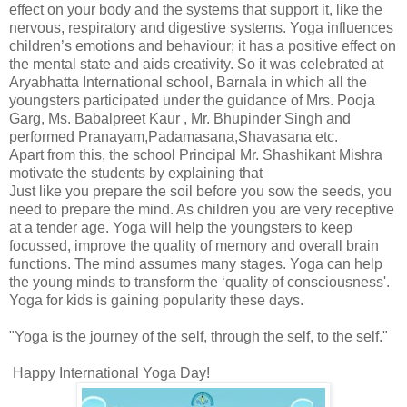
effect on your body and the systems that support it, like the
nervous, respiratory and digestive systems. Yoga influences
children’s emotions and behaviour; it has a positive effect on
the mental state and aids creativity. So it was celebrated at
Aryabhatta International school, Barnala in which all the
youngsters participated under the guidance of Mrs. Pooja
Garg, Ms. Babalpreet Kaur , Mr. Bhupinder Singh and
performed Pranayam,Padamasana,Shavasana etc.
Apart from this, the school Principal Mr. Shashikant Mishra
motivate the students by explaining that
Just like you prepare the soil before you sow the seeds, you
need to prepare the mind. As children you are very receptive
at a tender age. Yoga will help the youngsters to keep
focussed, improve the quality of memory and overall brain
functions. The mind assumes many stages. Yoga can help
the young minds to transform the ‘quality of consciousness'.
Yoga for kids is gaining popularity these days.
"Yoga is the journey of the self, through the self, to the self."
Happy International Yoga Day!