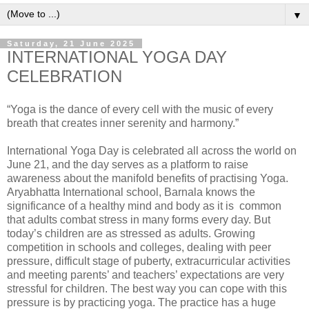
▼
Saturday, 21 June 2025
INTERNATIONAL YOGA DAY
CELEBRATION
“Yoga is the dance of every cell with the music of every
breath that creates inner serenity and harmony.”
International Yoga Day is celebrated all across the world on
June 21, and the day serves as a platform to raise
awareness about the manifold benefits of practising Yoga.
Aryabhatta International school, Barnala knows the
significance of a healthy mind and body as it is common
that adults combat stress in many forms every day. But
today’s children are as stressed as adults. Growing
competition in schools and colleges, dealing with peer
pressure, difficult stage of puberty, extracurricular activities
and meeting parents’ and teachers’ expectations are very
stressful for children. The best way you can cope with this
pressure is by practicing yoga. The practice has a huge