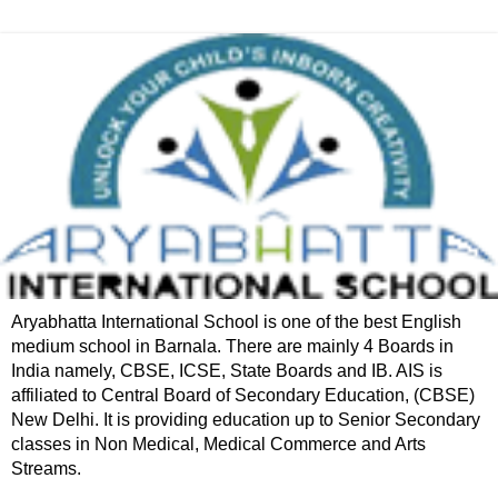
Aryabhatta International School is one of the best English
medium school in Barnala. There are mainly 4 Boards in
India namely, CBSE, ICSE, State Boards and IB. AIS is
affiliated to Central Board of Secondary Education, (CBSE)
New Delhi. It is providing education up to Senior Secondary
classes in Non Medical, Medical Commerce and Arts
Streams.