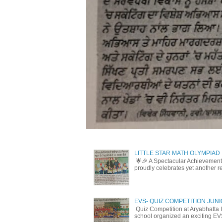
LITTLE STAR MATH OLYMPIAD
🌟🎉 A Spectacular Achievement 
proudly celebrates yet another r
EVS- QUIZ COMPETITION JUN
Quiz Competition at Aryabhatta I
school organized an exciting EV