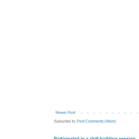
Newer Post
Subscribe to:
Post Comments (Atom)
Participated in a skill-building session