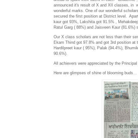
announced it's result of X and XII classes, in 
wonderful marks. One of our wonderful schola
secured the first position at District level. Apa
kaur got 93%, Lakshita got 91.5% , Mehakdee
Ratul Garg ( 88%) and Jaisveen Kaur (81.6%) s
Our X class scholars are not less than their sen
Ekam Thind got 97.8% and got 3rd position at th
Hardilpreet kaur ( 95%), Palak (94.4%), Bhumik
90.6%).
All achievers were appreciated by the Principal
Here are glimpses of shine of blooming buds...