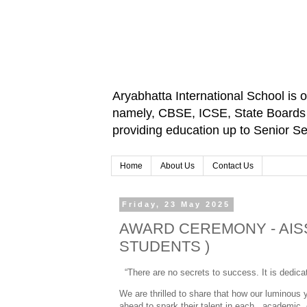
Aryabhatta International School is 
namely, CBSE, ICSE, State Boards an
providing education up to Senior 
Home
About Us
Contact Us
Friday, 23 May 2025
AWARD CEREMONY - AISS
STUDENTS )
“There are no secrets to success. It is dedicati
We are thrilled to share that how our luminous
ahead to spark their talent in each academic 