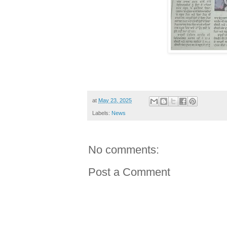
at
May 23, 2025
Labels:
News
No comments:
Post a Comment