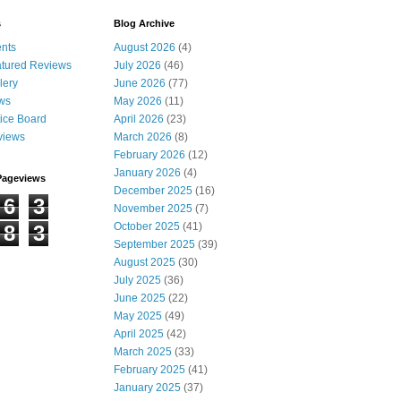
s
Blog Archive
nts
August 2026
(4)
tured Reviews
July 2026
(46)
lery
June 2026
(77)
ws
May 2026
(11)
ice Board
April 2026
(23)
views
March 2026
(8)
February 2026
(12)
January 2026
(4)
Pageviews
December 2025
(16)
6
3
November 2025
(7)
October 2025
(41)
8
3
September 2025
(39)
August 2025
(30)
July 2025
(36)
June 2025
(22)
May 2025
(49)
April 2025
(42)
March 2025
(33)
February 2025
(41)
January 2025
(37)