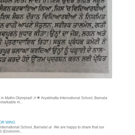
in Maths Olympiad! 🎉🌟 Aryabhatta International School, Barnala
emarkable m...
IOR WING
nternational School, Barnala! 🌿 We are happy to share that our
S (Environm...