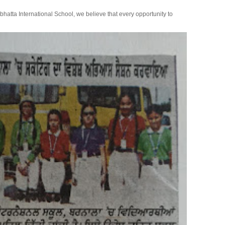
bhatta International School, we believe that every opportunity to