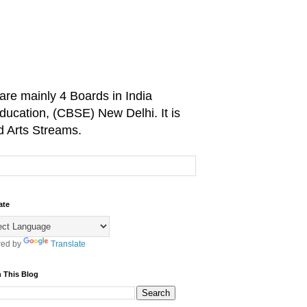
are mainly 4 Boards in India
ducation, (CBSE) New Delhi. It is
d Arts Streams.
ate
ed by
Translate
 This Blog