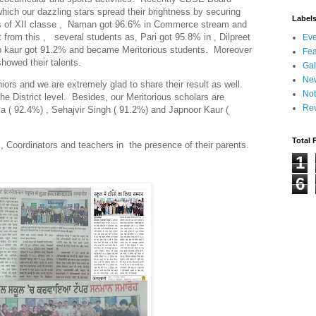
which our dazzling stars spread their brightness by securing
Label
rs of XII classe , Naman got 96.6% in Commerce stream and
rt from this , several students as, Pari got 95.8% in , Dilpreet
Eve
p kaur got 91.2% and became Meritorious students. Moreover
Fea
howed their talents.
Gal
Ne
iors and we are extremely glad to share their result as well.
Not
e District level. Besides, our Meritorious scholars are
Re
a ( 92.4%) , Sehajvir Singh ( 91.2%) and Japnoor Kaur (
Total 
 , Coordinators and teachers in the presence of their parents.
1
6