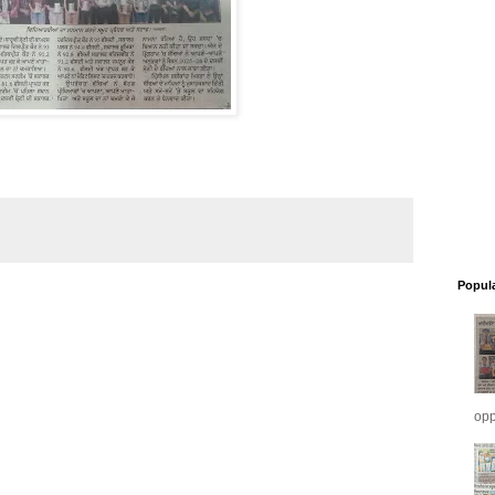
Popul
opp