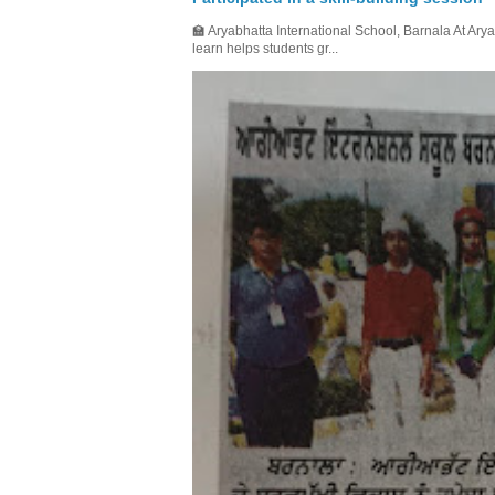
🏫 Aryabhatta International School, Barnala At Arya
learn helps students gr...