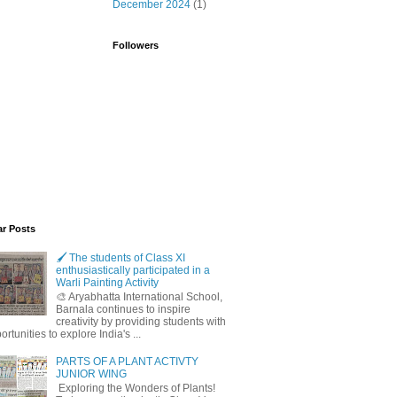
December 2024
(1)
Followers
ar Posts
🖌️ The students of Class XI
enthusiastically participated in a
Warli Painting Activity
🎨 Aryabhatta International School,
Barnala continues to inspire
creativity by providing students with
ortunities to explore India's ...
PARTS OF A PLANT ACTIVTY
JUNIOR WING
Exploring the Wonders of Plants!