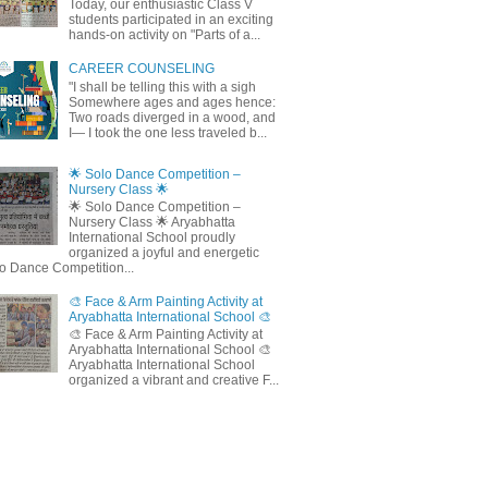
Today, our enthusiastic Class V
students participated in an exciting
hands-on activity on "Parts of a...
CAREER COUNSELING
"I shall be telling this with a sigh
Somewhere ages and ages hence:
Two roads diverged in a wood, and
I— I took the one less traveled b...
🌟 Solo Dance Competition –
Nursery Class 🌟
🌟 Solo Dance Competition –
Nursery Class 🌟 Aryabhatta
International School proudly
organized a joyful and energetic
o Dance Competition...
🎨 Face & Arm Painting Activity at
Aryabhatta International School 🎨
🎨 Face & Arm Painting Activity at
Aryabhatta International School 🎨
Aryabhatta International School
organized a vibrant and creative F...