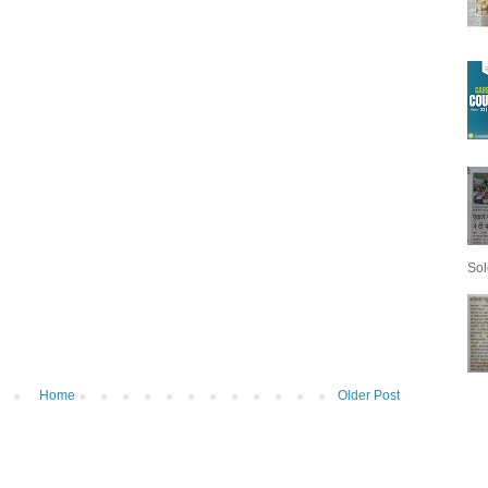
Sol
Home
Older Post