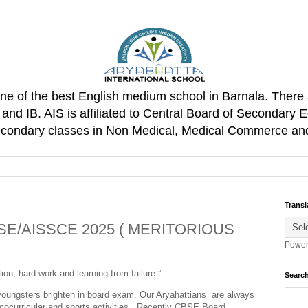
one of the best English medium school in Barnala. There 
d IB. AIS is affiliated to Central Board of Secondary E
Secondary classes in Non Medical, Medical Commerce an
Transl
E/AISSCE 2025 ( MERITORIOUS
Power
on, hard work and learning from failure.”
Search
 youngsters brighten in board exam. Our Aryahattians are always
,cocurricular and sports activities. Recently CBSE Board