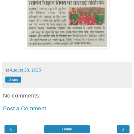
at
August 28, 2025
Share
No comments:
Post a Comment
‹
›
Home