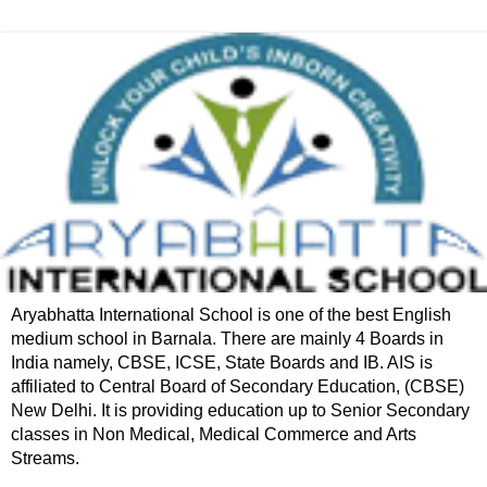
Aryabhatta International School is one of the best English
medium school in Barnala. There are mainly 4 Boards in
India namely, CBSE, ICSE, State Boards and IB. AIS is
affiliated to Central Board of Secondary Education, (CBSE)
New Delhi. It is providing education up to Senior Secondary
classes in Non Medical, Medical Commerce and Arts
Streams.