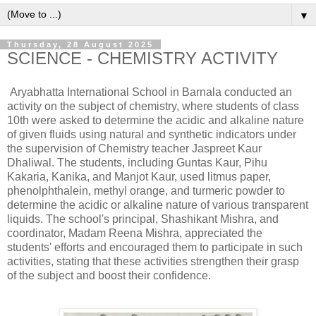
▼
Thursday, 28 August 2025
SCIENCE - CHEMISTRY ACTIVITY
Aryabhatta International School in Barnala conducted an
activity on the subject of chemistry, where students of class
10th were asked to determine the acidic and alkaline nature
of given fluids using natural and synthetic indicators under
the supervision of Chemistry teacher Jaspreet Kaur
Dhaliwal. The students, including Guntas Kaur, Pihu
Kakaria, Kanika, and Manjot Kaur, used litmus paper,
phenolphthalein, methyl orange, and turmeric powder to
determine the acidic or alkaline nature of various transparent
liquids. The school's principal, Shashikant Mishra, and
coordinator, Madam Reena Mishra, appreciated the
students' efforts and encouraged them to participate in such
activities, stating that these activities strengthen their grasp
of the subject and boost their confidence.