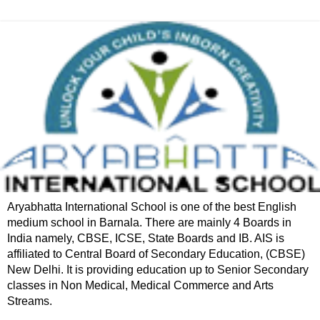
Aryabhatta International School is one of the best English
medium school in Barnala. There are mainly 4 Boards in
India namely, CBSE, ICSE, State Boards and IB. AIS is
affiliated to Central Board of Secondary Education, (CBSE)
New Delhi. It is providing education up to Senior Secondary
classes in Non Medical, Medical Commerce and Arts
Streams.