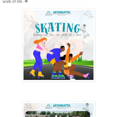
walk of life. 🌟