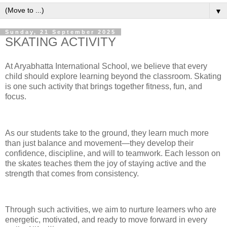
▼
Sunday, 21 September 2025
SKATING ACTIVITY
At Aryabhatta International School, we believe that every
child should explore learning beyond the classroom. Skating
is one such activity that brings together fitness, fun, and
focus.
As our students take to the ground, they learn much more
than just balance and movement—they develop their
confidence, discipline, and will to teamwork. Each lesson on
the skates teaches them the joy of staying active and the
strength that comes from consistency.
Through such activities, we aim to nurture learners who are
energetic, motivated, and ready to move forward in every