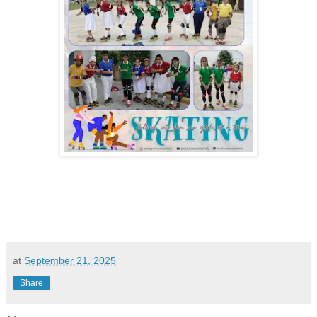
at
September 21, 2025
Share