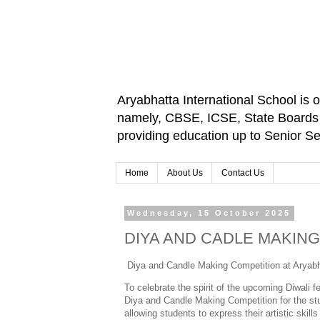
Aryabhatta International School is 
namely, CBSE, ICSE, State Boards an
providing education up to Senior 
Home
About Us
Contact Us
Wednesday, 15 October 2025
DIYA AND CADLE MAKIN
Diya and Candle Making Competition at Aryabh
To celebrate the spirit of the upcoming Diwali 
Diya and Candle Making Competition for the stu
allowing students to express their artistic skills