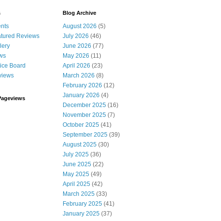
s
Blog Archive
nts
August 2026
(5)
tured Reviews
July 2026
(46)
lery
June 2026
(77)
ws
May 2026
(11)
ice Board
April 2026
(23)
views
March 2026
(8)
February 2026
(12)
January 2026
(4)
Pageviews
December 2025
(16)
November 2025
(7)
October 2025
(41)
September 2025
(39)
August 2025
(30)
July 2025
(36)
June 2025
(22)
May 2025
(49)
April 2025
(42)
March 2025
(33)
February 2025
(41)
January 2025
(37)