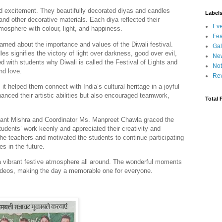
d excitement. They beautifully decorated diyas and candles
Label
 and other decorative materials. Each diya reflected their
Eve
atmosphere with colour, light, and happiness.
Fea
earned about the importance and values of the Diwali festival.
Gal
es signifies the victory of light over darkness, good over evil,
Ne
 with students why Diwali is called the Festival of Lights and
Not
nd love.
Re
it helped them connect with India’s cultural heritage in a joyful
anced their artistic abilities but also encouraged teamwork,
Total 
ikant Mishra and Coordinator Ms. Manpreet Chawla graced the
udents’ work keenly and appreciated their creativity and
the teachers and motivated the students to continue participating
es in the future.
a vibrant festive atmosphere all around. The wonderful moments
videos, making the day a memorable one for everyone.