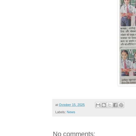
at
October 15, 2025
Labels:
News
No comments: