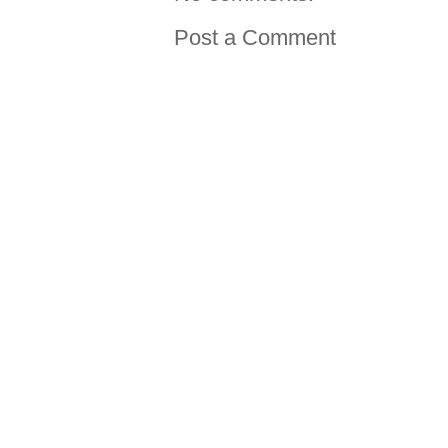
Post a Comment