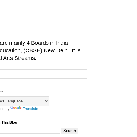
are mainly 4 Boards in India
ducation, (CBSE) New Delhi. It is
d Arts Streams.
ate
ed by
Translate
 This Blog