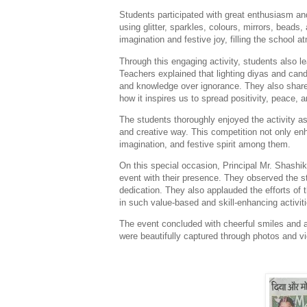
Students participated with great enthusiasm an
using glitter, sparkles, colours, mirrors, beads,
imagination and festive joy, filling the school 
Through this engaging activity, students also l
Teachers explained that lighting diyas and candl
and knowledge over ignorance. They also shared
how it inspires us to spread positivity, peace, a
The students thoroughly enjoyed the activity as 
and creative way. This competition not only enh
imagination, and festive spirit among them.
On this special occasion, Principal Mr. Shash
event with their presence. They observed the st
dedication. They also applauded the efforts of 
in such value-based and skill-enhancing activiti
The event concluded with cheerful smiles and 
were beautifully captured through photos and 