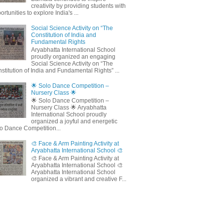
creativity by providing students with
ortunities to explore India's ...
Social Science Activity on “The
Constitution of India and
Fundamental Rights
Aryabhatta International School
proudly organized an engaging
Social Science Activity on “The
stitution of India and Fundamental Rights” ...
🌟 Solo Dance Competition –
Nursery Class 🌟
🌟 Solo Dance Competition –
Nursery Class 🌟 Aryabhatta
International School proudly
organized a joyful and energetic
o Dance Competition...
🎨 Face & Arm Painting Activity at
Aryabhatta International School 🎨
🎨 Face & Arm Painting Activity at
Aryabhatta International School 🎨
Aryabhatta International School
organized a vibrant and creative F...