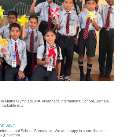
in Maths Olympiad! 🎉🌟 Aryabhatta International School, Barnala
emarkable m...
IOR WING
nternational School, Barnala! 🌿 We are happy to share that our
S (Environm...