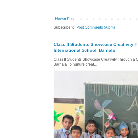
Newer Post
Subscribe to:
Post Comments (Atom)
Class II Students Showcase Creativity T
International School, Barnala
Class II Students Showcase Creativity Through a Col
Barnala To nurture creat...