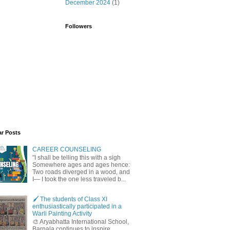
December 2024
(1)
Followers
ar Posts
CAREER COUNSELING
"I shall be telling this with a sigh
Somewhere ages and ages hence:
Two roads diverged in a wood, and
I— I took the one less traveled b...
🖌️ The students of Class XI
enthusiastically participated in a
Warli Painting Activity
🎨 Aryabhatta International School,
Barnala continues to inspire