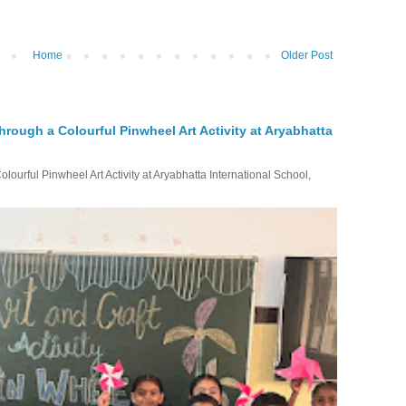
Home
Older Post
hrough a Colourful Pinwheel Art Activity at Aryabhatta
ourful Pinwheel Art Activity at Aryabhatta International School,