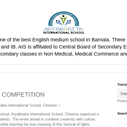
one of the best English medium school in Barnala. There 
d IB. AIS is affiliated to Central Board of Secondary E
Secondary classes in Non Medical, Medical Commerce an
Transl
G COMPETITION
Power
atta International School, Cheema ✨
Search
festival, Aryabhatta International School, Cheema organized a
dents. The event aimed to combine creativity with culture,
 while learning the true meaning of this festival of lights.