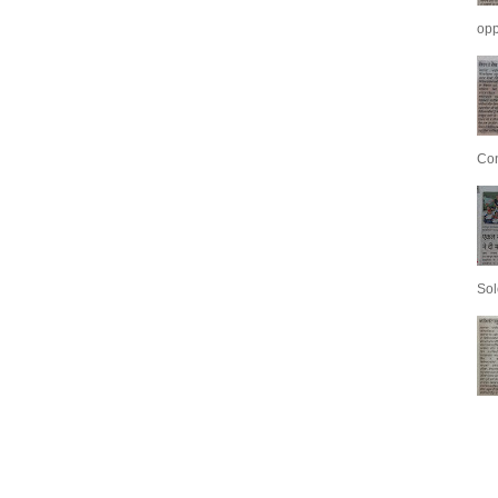
opp
Con
Sol