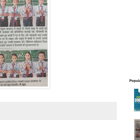
Popul