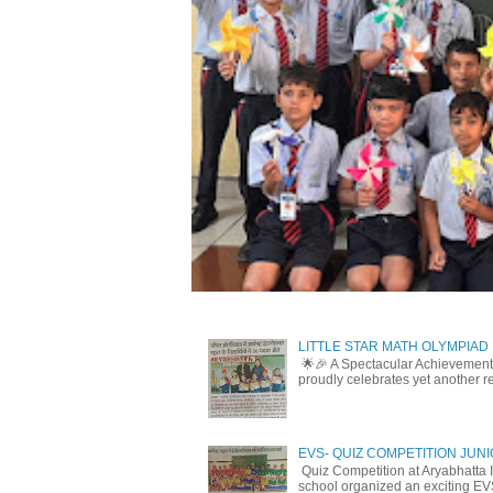
LITTLE STAR MATH OLYMPIAD
🌟🎉 A Spectacular Achievement 
proudly celebrates yet another r
EVS- QUIZ COMPETITION JUN
Quiz Competition at Aryabhatta I
school organized an exciting EV