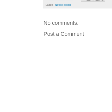
Labels:
Notice Board
No comments:
Post a Comment