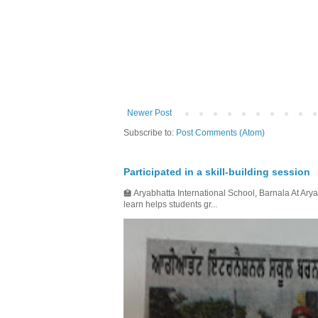
Newer Post
Subscribe to:
Post Comments (Atom)
Participated in a skill-building session
🏫 Aryabhatta International School, Barnala At Arya
learn helps students gr...