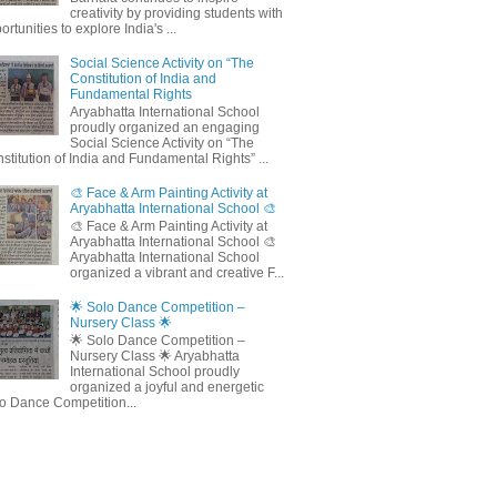
creativity by providing students with
ortunities to explore India's ...
Social Science Activity on “The
Constitution of India and
Fundamental Rights
Aryabhatta International School
proudly organized an engaging
Social Science Activity on “The
stitution of India and Fundamental Rights” ...
🎨 Face & Arm Painting Activity at
Aryabhatta International School 🎨
🎨 Face & Arm Painting Activity at
Aryabhatta International School 🎨
Aryabhatta International School
organized a vibrant and creative F...
🌟 Solo Dance Competition –
Nursery Class 🌟
🌟 Solo Dance Competition –
Nursery Class 🌟 Aryabhatta
International School proudly
organized a joyful and energetic
o Dance Competition...