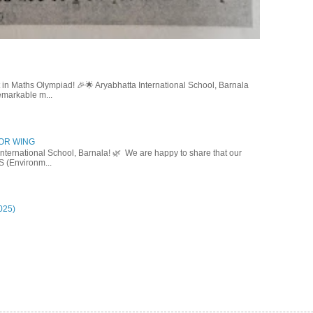
in Maths Olympiad! 🎉🌟 Aryabhatta International School, Barnala
emarkable m...
IOR WING
nternational School, Barnala! 🌿 We are happy to share that our
S (Environm...
025)