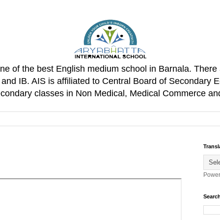
one of the best English medium school in Barnala. There 
d IB. AIS is affiliated to Central Board of Secondary E
Secondary classes in Non Medical, Medical Commerce an
Transl
Power
Search