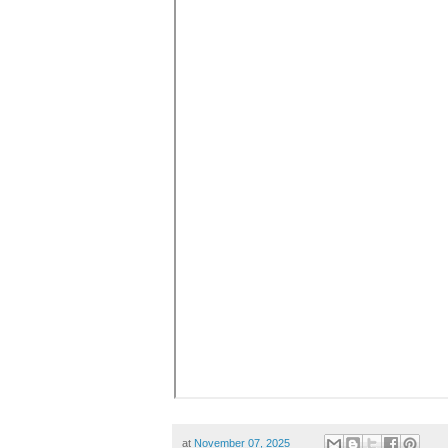
at
November 07, 2025