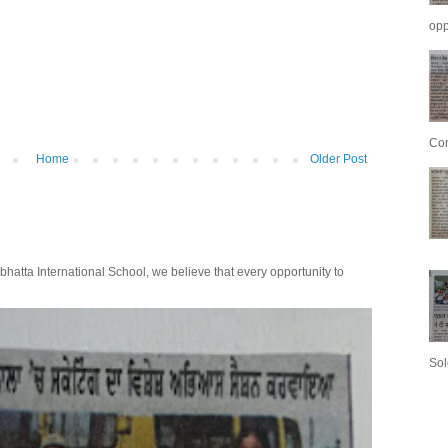
opp
Con
Home
Older Post
bhatta International School, we believe that every opportunity to
Sol