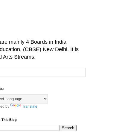
are mainly 4 Boards in India
ducation, (CBSE) New Delhi. It is
d Arts Streams.
ate
ed by
Translate
 This Blog