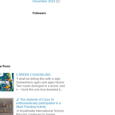
December 2024
(1)
Followers
ar Posts
CAREER COUNSELING
"I shall be telling this with a sigh
Somewhere ages and ages hence:
Two roads diverged in a wood, and
I— I took the one less traveled b...
🖌️ The students of Class XI
enthusiastically participated in a
Warli Painting Activity
🎨 Aryabhatta International School,
Barnala continues to inspire