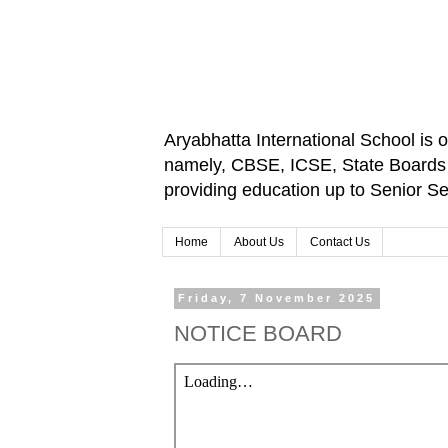
Aryabhatta International School is 
namely, CBSE, ICSE, State Boards an
providing education up to Senior 
Home
About Us
Contact Us
Friday, 7 November 2025
NOTICE BOARD