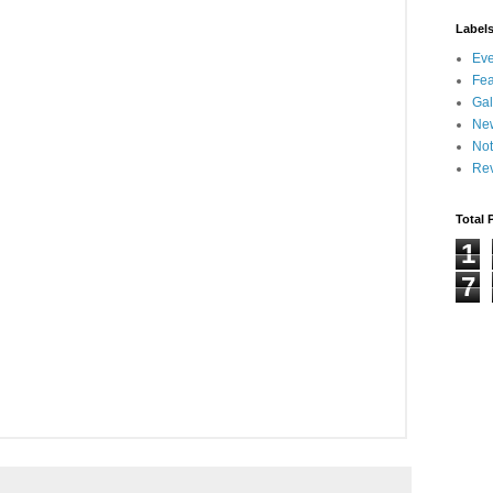
Label
Eve
Fea
Gal
Ne
Not
Re
Total 
1
7