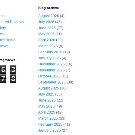
s
Blog Archive
nts
August 2026
(4)
tured Reviews
July 2026
(46)
lery
June 2026
(77)
ws
May 2026
(11)
ice Board
April 2026
(23)
views
March 2026
(8)
February 2026
(12)
January 2026
(4)
Pageviews
December 2025
(16)
6
3
November 2025
(7)
October 2025
(41)
7
8
September 2025
(39)
August 2025
(30)
July 2025
(36)
June 2025
(22)
May 2025
(49)
April 2025
(42)
March 2025
(33)
February 2025
(41)
January 2025
(37)