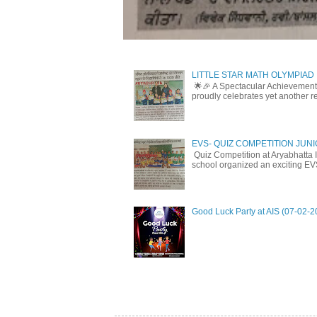
LITTLE STAR MATH OLYMPIAD
🌟🎉 A Spectacular Achievement 
proudly celebrates yet another r
EVS- QUIZ COMPETITION JUN
Quiz Competition at Aryabhatta I
school organized an exciting EV
Good Luck Party at AIS (07-02-2