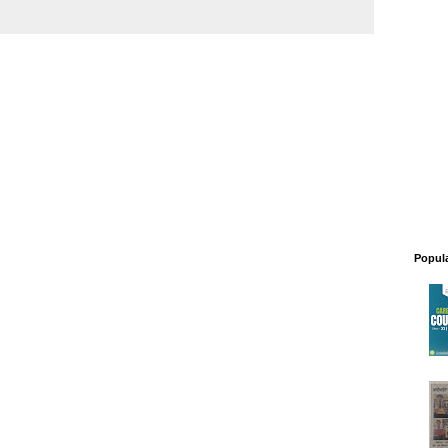
Popul