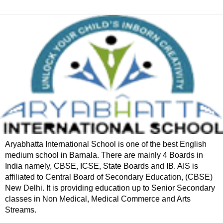
Aryabhatta International School is one of the best English
medium school in Barnala. There are mainly 4 Boards in
India namely, CBSE, ICSE, State Boards and IB. AIS is
affiliated to Central Board of Secondary Education, (CBSE)
New Delhi. It is providing education up to Senior Secondary
classes in Non Medical, Medical Commerce and Arts
Streams.