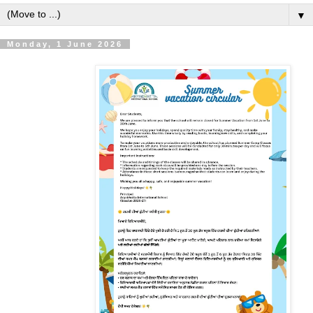
▼
Monday, 1 June 2026